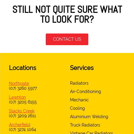
STILL NOT QUITE SURE WHAT
TO LOOK FOR?
CONTACT US
Locations
Services
Radiators
Northgate
(07) 3260 5977
Air-Conditioning
Lawnton
Mechanic
(07) 3205 6155
Cooling
Slacks Creek
(07) 3209 2611
Aluminium Welding
Archerfield
Truck Radiators
(07) 3274 1064
Vintage Car Radiators