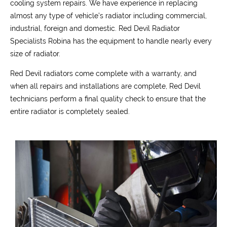
cooling system repairs. We have experience in replacing
almost any type of vehicle’s radiator including commercial,
industrial, foreign and domestic. Red Devil Radiator
Specialists Robina has the equipment to handle nearly every
size of radiator.
Red Devil radiators come complete with a warranty, and
when all repairs and installations are complete, Red Devil
technicians perform a final quality check to ensure that the
entire radiator is completely sealed.