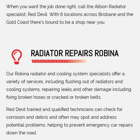
When you want the job done right, call the Albion Radiator
specialist, Red Devil. With 6 locations across Brisbane and the
Gold Coast there’s bound to be a shop near you.
RADIATOR REPAIRS ROBINA
Our Robina radiator and cooling system specialists offer a
variety of services, including flushing out of radiators and
cooling systems, repairing leaks and other damage including
fixing broken hoses or cracked or broken belts.
Red Devil trained and qualified technicians can check for
corrosion and debris and often may spot and address
potential problems, helping to prevent emergency car repairs
down the road.