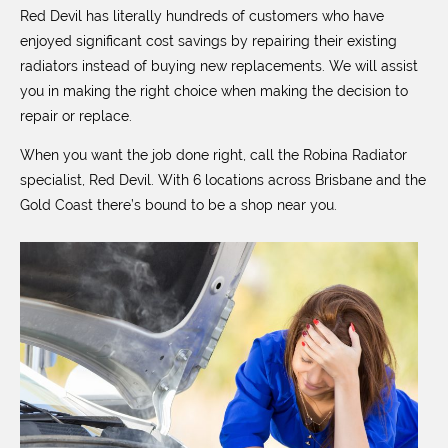
Red Devil has literally hundreds of customers who have
enjoyed significant cost savings by repairing their existing
radiators instead of buying new replacements. We will assist
you in making the right choice when making the decision to
repair or replace.
When you want the job done right, call the Robina Radiator
specialist, Red Devil. With 6 locations across Brisbane and the
Gold Coast there’s bound to be a shop near you.