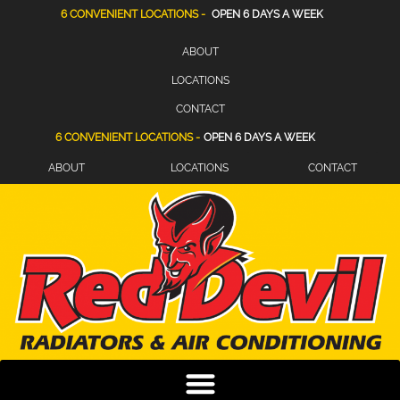
6 CONVENIENT LOCATIONS -
OPEN 6 DAYS A WEEK
ABOUT
LOCATIONS
CONTACT
6 CONVENIENT LOCATIONS -
OPEN 6 DAYS A WEEK
ABOUT
LOCATIONS
CONTACT