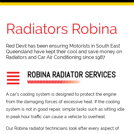
Radiators
Robina
Red Devil has been ensuring Motorists in South East
Queensland have kept their cool and save money on
Radiators and Car Air Conditioning since 1987
ROBINA RADIATOR SERVICES
A car’s cooling system is designed to protect the engine
from the damaging forces of excessive heat. If the cooling
system is not in good repair, simple tasks such as sitting idle
in peak hour traffic can cause a vehicle to overheat.
Our Robina radiator technicians look after every aspect of