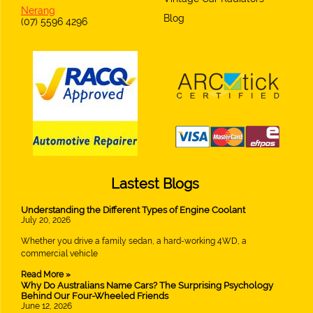
Nerang
Blog
(07) 5596 4296
Lastest Blogs
Understanding the Different Types of Engine Coolant
July 20, 2026
Whether you drive a family sedan, a hard-working 4WD, a
commercial vehicle
Read More »
Why Do Australians Name Cars? The Surprising Psychology
Behind Our Four-Wheeled Friends
June 12, 2026