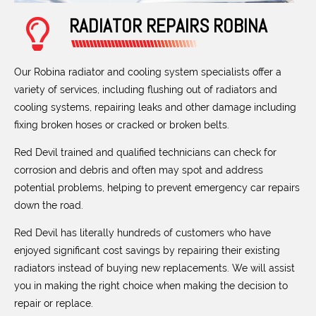
RADIATOR REPAIRS ROBINA
Our Robina radiator and cooling system specialists offer a
variety of services, including flushing out of radiators and
cooling systems, repairing leaks and other damage including
fixing broken hoses or cracked or broken belts.
Red Devil trained and qualified technicians can check for
corrosion and debris and often may spot and address
potential problems, helping to prevent emergency car repairs
down the road.
Red Devil has literally hundreds of customers who have
enjoyed significant cost savings by repairing their existing
radiators instead of buying new replacements. We will assist
you in making the right choice when making the decision to
repair or replace.