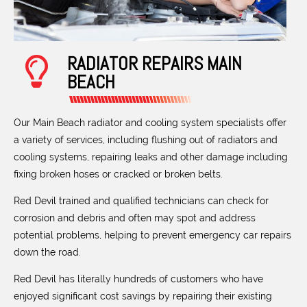
RADIATOR REPAIRS MAIN
BEACH
Our Main Beach radiator and cooling system specialists offer
a variety of services, including flushing out of radiators and
cooling systems, repairing leaks and other damage including
fixing broken hoses or cracked or broken belts.
Red Devil trained and qualified technicians can check for
corrosion and debris and often may spot and address
potential problems, helping to prevent emergency car repairs
down the road.
Red Devil has literally hundreds of customers who have
enjoyed significant cost savings by repairing their existing