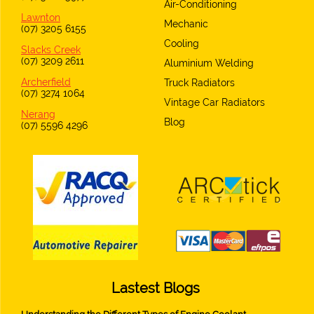
Air-Conditioning
Lawnton
Mechanic
(07) 3205 6155
Cooling
Slacks Creek
(07) 3209 2611
Aluminium Welding
Archerfield
Truck Radiators
(07) 3274 1064
Vintage Car Radiators
Nerang
Blog
(07) 5596 4296
Lastest Blogs