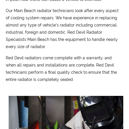
Our Main Beach radiator technicians look after every aspect
of cooling system repairs. We have experience in replacing
almost any type of vehicle’s radiator including commercial,
industrial, foreign and domestic. Red Devil Radiator
Specialists Main Beach has the equipment to handle nearly
every size of radiator.
Red Devil radiators come complete with a warranty, and
when all repairs and installations are complete, Red Devil
technicians perform a final quality check to ensure that the
entire radiator is completely sealed.