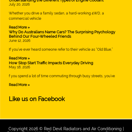
Understanding the Different Types of Engine Coolant
July 20, 2026
Whether you drive a family sedan, a hard-working 4WD, a
commercial vehicle
Read More »
Why Do Australians Name Cars? The Surprising Psychology
Behind Our Four-Wheeled Friends
June 12, 2026
If you’ve ever heard someone refer to their vehicle as “Old Blue,”
Read More »
How Stop Start Traffic Impacts Everyday Driving
May 18, 2026
f you spend a lot of time commuting through busy streets, you’ve
Read More »
Like us on Facebook
Copyright 2026 © Red Devil Radiators and Air Conditioning |