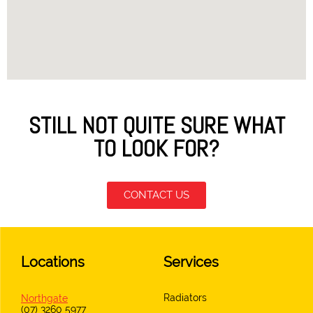
STILL NOT QUITE SURE WHAT
TO LOOK FOR?
CONTACT US
Locations
Services
Radiators
Northgate
(07) 3260 5977