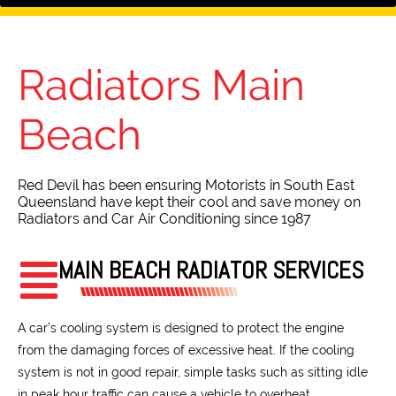
Radiators
Main
Beach
Red Devil has been ensuring Motorists in South East
Queensland have kept their cool and save money on
Radiators and Car Air Conditioning since 1987
MAIN BEACH RADIATOR SERVICES
A car’s cooling system is designed to protect the engine
from the damaging forces of excessive heat. If the cooling
system is not in good repair, simple tasks such as sitting idle
in peak hour traffic can cause a vehicle to overheat.