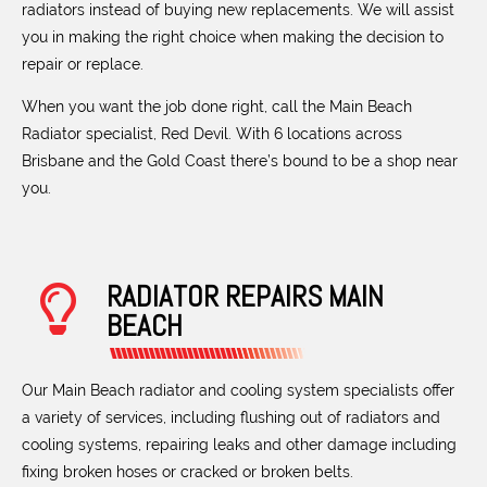
radiators instead of buying new replacements. We will assist
you in making the right choice when making the decision to
repair or replace.
When you want the job done right, call the Main Beach
Radiator specialist, Red Devil. With 6 locations across
Brisbane and the Gold Coast there’s bound to be a shop near
you.
RADIATOR REPAIRS MAIN
BEACH
Our Main Beach radiator and cooling system specialists offer
a variety of services, including flushing out of radiators and
cooling systems, repairing leaks and other damage including
fixing broken hoses or cracked or broken belts.