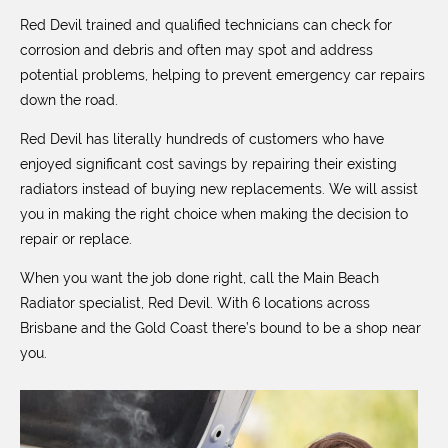
Red Devil trained and qualified technicians can check for
corrosion and debris and often may spot and address
potential problems, helping to prevent emergency car repairs
down the road.
Red Devil has literally hundreds of customers who have
enjoyed significant cost savings by repairing their existing
radiators instead of buying new replacements. We will assist
you in making the right choice when making the decision to
repair or replace.
When you want the job done right, call the Main Beach
Radiator specialist, Red Devil. With 6 locations across
Brisbane and the Gold Coast there’s bound to be a shop near
you.