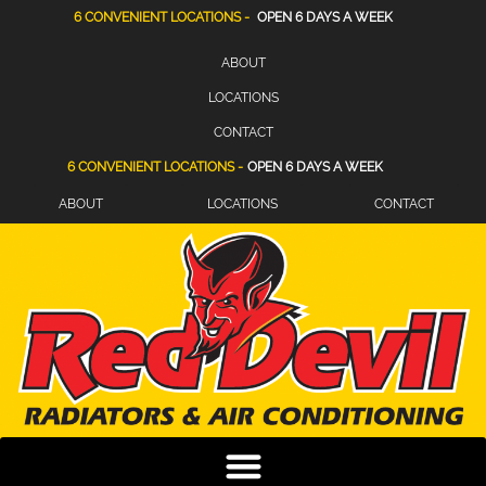
6 CONVENIENT LOCATIONS -
OPEN 6 DAYS A WEEK
ABOUT
LOCATIONS
CONTACT
6 CONVENIENT LOCATIONS -
OPEN 6 DAYS A WEEK
ABOUT
LOCATIONS
CONTACT