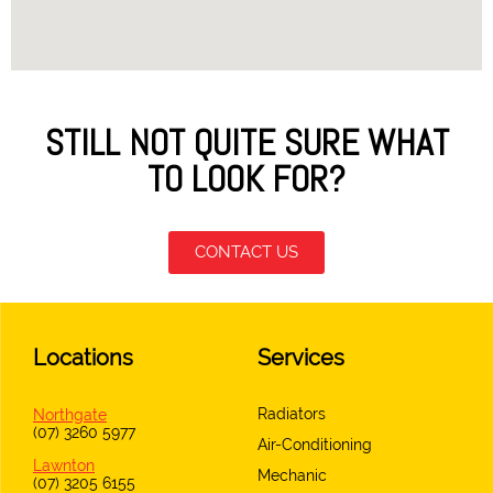
STILL NOT QUITE SURE WHAT
TO LOOK FOR?
CONTACT US
Locations
Services
Radiators
Northgate
(07) 3260 5977
Air-Conditioning
Lawnton
Mechanic
(07) 3205 6155