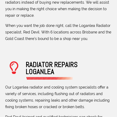
radiators instead of buying new replacements. We will assist
you in making the right choice when making the decision to
repair or replace.
When you want the job done right, call the Loganlea Radiator
specialist, Red Devil. With 6 locations across Brisbane and the
Gold Coast there’s bound to be a shop near you.
RADIATOR REPAIRS
LOGANLEA
Our Loganlea radiator and cooling system specialists offer a
variety of services, including flushing out of radiators and
cooling systems, repairing leaks and other damage including
fixing broken hoses or cracked or broken belts.