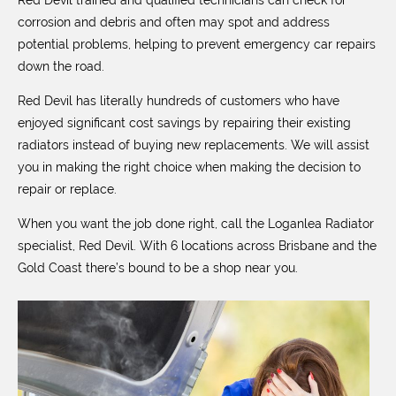
Red Devil trained and qualified technicians can check for
corrosion and debris and often may spot and address
potential problems, helping to prevent emergency car repairs
down the road.
Red Devil has literally hundreds of customers who have
enjoyed significant cost savings by repairing their existing
radiators instead of buying new replacements. We will assist
you in making the right choice when making the decision to
repair or replace.
When you want the job done right, call the Loganlea Radiator
specialist, Red Devil. With 6 locations across Brisbane and the
Gold Coast there’s bound to be a shop near you.