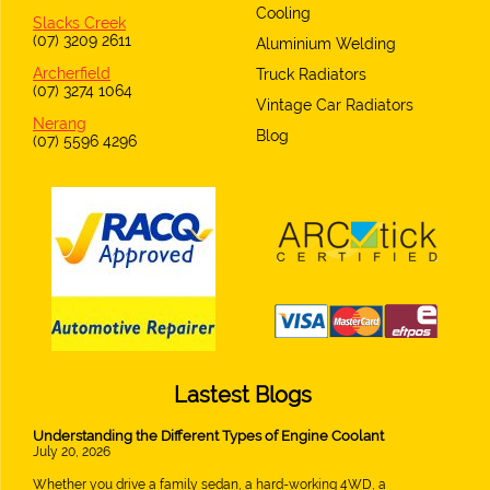
Cooling
Slacks Creek
(07) 3209 2611
Aluminium Welding
Archerfield
Truck Radiators
(07) 3274 1064
Vintage Car Radiators
Nerang
Blog
(07) 5596 4296
Lastest Blogs
Understanding the Different Types of Engine Coolant
July 20, 2026
Whether you drive a family sedan, a hard-working 4WD, a