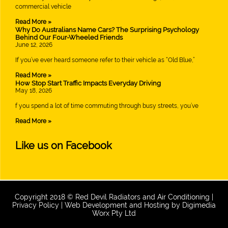
commercial vehicle
Read More »
Why Do Australians Name Cars? The Surprising Psychology
Behind Our Four-Wheeled Friends
June 12, 2026
If you’ve ever heard someone refer to their vehicle as “Old Blue,”
Read More »
How Stop Start Traffic Impacts Everyday Driving
May 18, 2026
f you spend a lot of time commuting through busy streets, you’ve
Read More »
Like us on Facebook
Copyright 2018 © Red Devil Radiators and Air Conditioning |
Privacy Policy
| Web Development and Hosting by
Digimedia
Worx Pty Ltd