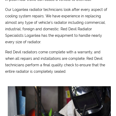
Our Loganlea radiator technicians look after every aspect of
cooling system repairs. We have experience in replacing
almost any type of vehicle’s radiator including commercial,
industrial, foreign and domestic. Red Devil Radiator
Specialists Loganlea has the equipment to handle nearly
every size of radiator.
Red Devil radiators come complete with a warranty, and
when all repairs and installations are complete, Red Devil
technicians perform a final quality check to ensure that the
entire radiator is completely sealed.