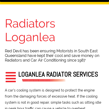
Radiators
Loganlea
Red Devil has been ensuring Motorists in South East
Queensland have kept their cool and save money on
Radiators and Car Air Conditioning since 1987
LOGANLEA RADIATOR SERVICES
A car’s cooling system is designed to protect the engine
from the damaging forces of excessive heat. If the cooling
system is not in good repair, simple tasks such as sitting idle
in peak hour traffic can cause a vehicle to overheat.