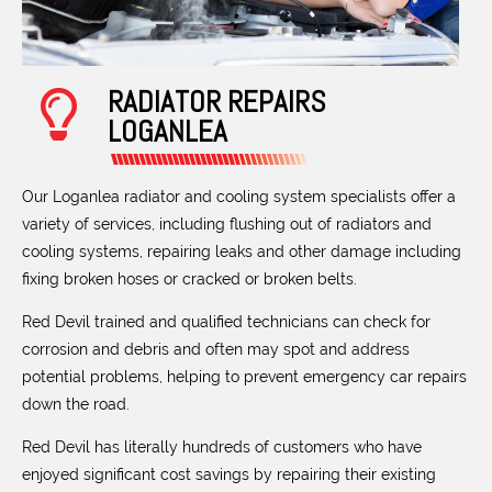
RADIATOR REPAIRS
LOGANLEA
Our Loganlea radiator and cooling system specialists offer a
variety of services, including flushing out of radiators and
cooling systems, repairing leaks and other damage including
fixing broken hoses or cracked or broken belts.
Red Devil trained and qualified technicians can check for
corrosion and debris and often may spot and address
potential problems, helping to prevent emergency car repairs
down the road.
Red Devil has literally hundreds of customers who have
enjoyed significant cost savings by repairing their existing