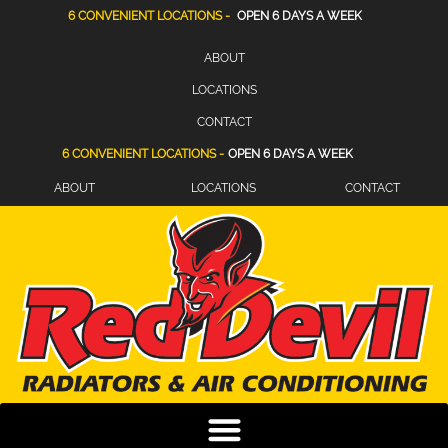
6 CONVENIENT LOCATIONS -
OPEN 6 DAYS A WEEK
ABOUT
LOCATIONS
CONTACT
6 CONVENIENT LOCATIONS -
OPEN 6 DAYS A WEEK
ABOUT
LOCATIONS
CONTACT