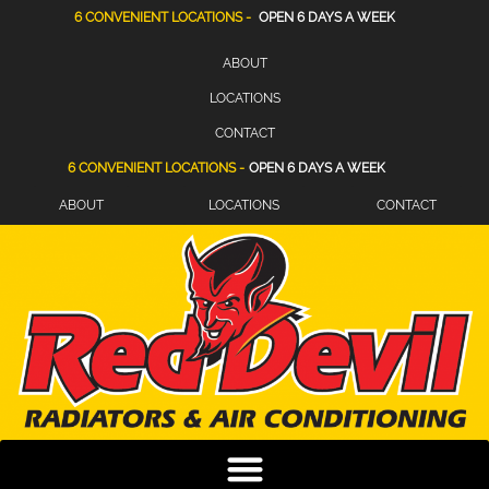
6 CONVENIENT LOCATIONS -
OPEN 6 DAYS A WEEK
ABOUT
LOCATIONS
CONTACT
6 CONVENIENT LOCATIONS -
OPEN 6 DAYS A WEEK
ABOUT
LOCATIONS
CONTACT