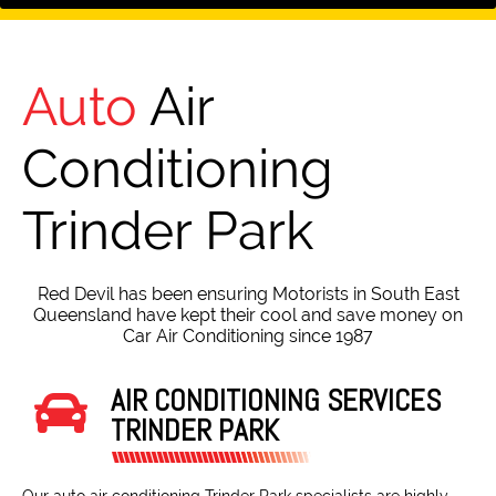
Auto
Air
Conditioning
Trinder Park
Red Devil has been ensuring Motorists in South East
Queensland have kept their cool and save money on
Car Air Conditioning since 1987
AIR CONDITIONING SERVICES
TRINDER PARK
Our auto air conditioning Trinder Park specialists are highly