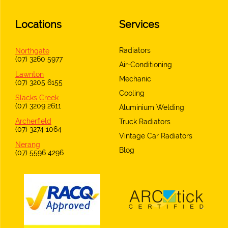
Locations
Services
Radiators
Northgate
(07) 3260 5977
Air-Conditioning
Lawnton
Mechanic
(07) 3205 6155
Cooling
Slacks Creek
(07) 3209 2611
Aluminium Welding
Archerfield
Truck Radiators
(07) 3274 1064
Vintage Car Radiators
Nerang
Blog
(07) 5596 4296