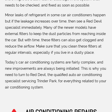
needs to be checked, and fixed as soon as possible.
Minor leaks of refrigerant in some car air conditioners happen
but if the leakage increases over time, then see a Red Devil
specialist immediately. Many of the newer models have
external filters to keep the dust particles from reaching inside
the car. But with time, these filters can also get clogged and
reduce the airflow. Make sure that you clean these filters at
regular intervals, especially if you live in a dusty place.
Today’s car air conditioning systems are fairly complex, and
new improvements are always being initiated. This is why you
need to turn to Red Devil, the qualified auto air conditioning
specialist servicing Trinder Park, for everything related to your
air conditioning system.