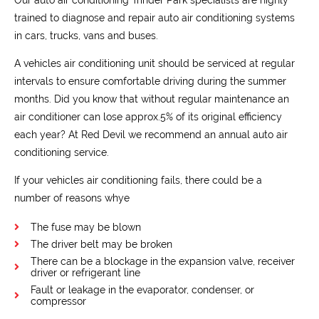
trained to diagnose and repair auto air conditioning systems
in cars, trucks, vans and buses.
A vehicles air conditioning unit should be serviced at regular
intervals to ensure comfortable driving during the summer
months. Did you know that without regular maintenance an
air conditioner can lose approx.5% of its original efficiency
each year? At Red Devil we recommend an annual auto air
conditioning service.
If your vehicles air conditioning fails, there could be a
number of reasons whye
The fuse may be blown
The driver belt may be broken
There can be a blockage in the expansion valve, receiver
driver or refrigerant line
Fault or leakage in the evaporator, condenser, or
compressor