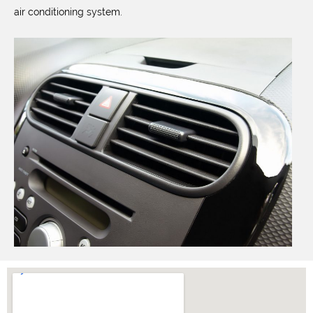
air conditioning system.