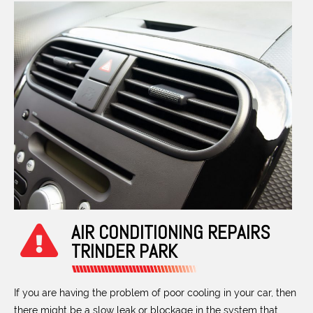
AIR CONDITIONING REPAIRS
TRINDER PARK
If you are having the problem of poor cooling in your car, then
there might be a slow leak or blockage in the system that