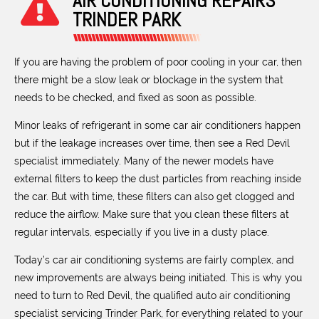
AIR CONDITIONING REPAIRS
TRINDER PARK
If you are having the problem of poor cooling in your car, then
there might be a slow leak or blockage in the system that
needs to be checked, and fixed as soon as possible.
Minor leaks of refrigerant in some car air conditioners happen
but if the leakage increases over time, then see a Red Devil
specialist immediately. Many of the newer models have
external filters to keep the dust particles from reaching inside
the car. But with time, these filters can also get clogged and
reduce the airflow. Make sure that you clean these filters at
regular intervals, especially if you live in a dusty place.
Today’s car air conditioning systems are fairly complex, and
new improvements are always being initiated. This is why you
need to turn to Red Devil, the qualified auto air conditioning
specialist servicing Trinder Park, for everything related to your