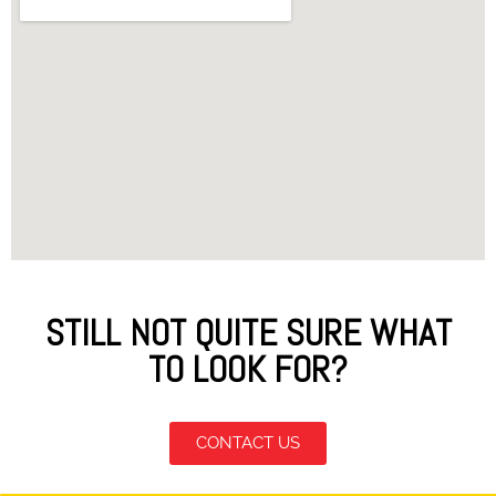
STILL NOT QUITE SURE WHAT
TO LOOK FOR?
CONTACT US