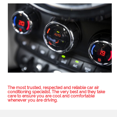
The most trusted, respected and reliable car air
conditioning specialist. The very best and they take
care to ensure you are cool and comfortable
whenever you are driving.