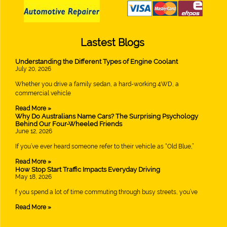
Lastest Blogs
Understanding the Different Types of Engine Coolant
July 20, 2026
Whether you drive a family sedan, a hard-working 4WD, a
commercial vehicle
Read More »
Why Do Australians Name Cars? The Surprising Psychology
Behind Our Four-Wheeled Friends
June 12, 2026
If you’ve ever heard someone refer to their vehicle as “Old Blue,”
Read More »
How Stop Start Traffic Impacts Everyday Driving
May 18, 2026
f you spend a lot of time commuting through busy streets, you’ve
Read More »