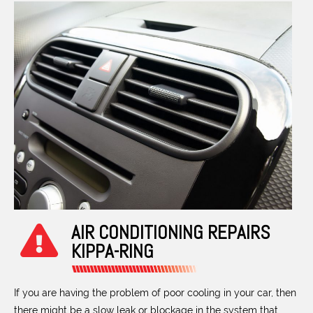
AIR CONDITIONING REPAIRS
KIPPA-RING
If you are having the problem of poor cooling in your car, then
there might be a slow leak or blockage in the system that