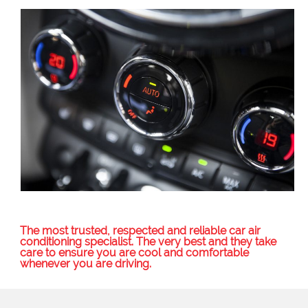
The most trusted, respected and reliable car air
conditioning specialist. The very best and they take
care to ensure you are cool and comfortable
whenever you are driving.