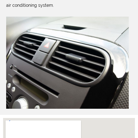
air conditioning system.