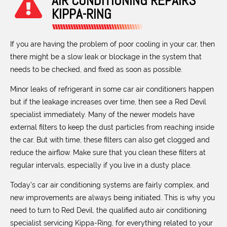
AIR CONDITIONING REPAIRS
KIPPA-RING
If you are having the problem of poor cooling in your car, then
there might be a slow leak or blockage in the system that
needs to be checked, and fixed as soon as possible.
Minor leaks of refrigerant in some car air conditioners happen
but if the leakage increases over time, then see a Red Devil
specialist immediately. Many of the newer models have
external filters to keep the dust particles from reaching inside
the car. But with time, these filters can also get clogged and
reduce the airflow. Make sure that you clean these filters at
regular intervals, especially if you live in a dusty place.
Today’s car air conditioning systems are fairly complex, and
new improvements are always being initiated. This is why you
need to turn to Red Devil, the qualified auto air conditioning
specialist servicing Kippa-Ring, for everything related to your