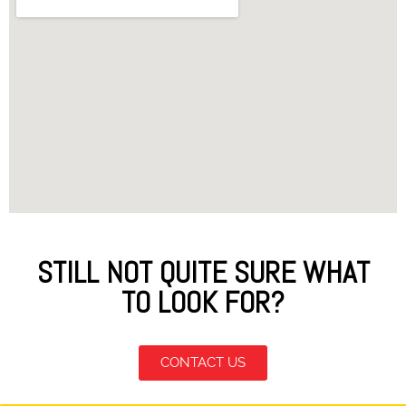
STILL NOT QUITE SURE WHAT
TO LOOK FOR?
CONTACT US