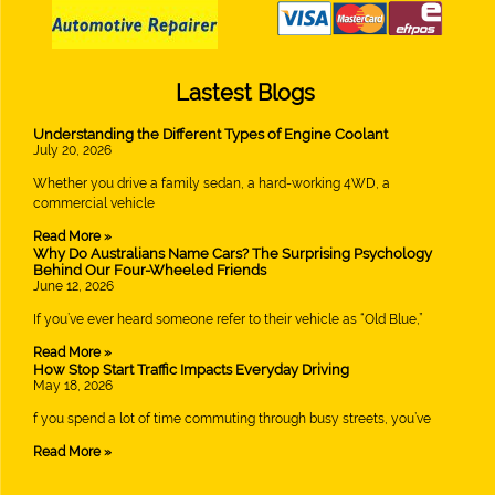
Lastest Blogs
Understanding the Different Types of Engine Coolant
July 20, 2026
Whether you drive a family sedan, a hard-working 4WD, a
commercial vehicle
Read More »
Why Do Australians Name Cars? The Surprising Psychology
Behind Our Four-Wheeled Friends
June 12, 2026
If you’ve ever heard someone refer to their vehicle as “Old Blue,”
Read More »
How Stop Start Traffic Impacts Everyday Driving
May 18, 2026
f you spend a lot of time commuting through busy streets, you’ve
Read More »