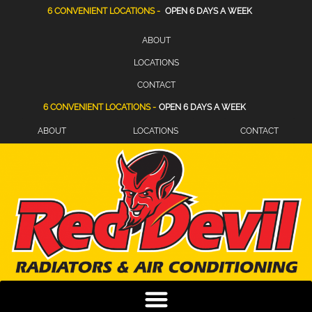
6 CONVENIENT LOCATIONS -
OPEN 6 DAYS A WEEK
ABOUT
LOCATIONS
CONTACT
6 CONVENIENT LOCATIONS -
OPEN 6 DAYS A WEEK
ABOUT
LOCATIONS
CONTACT