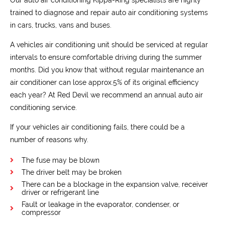
trained to diagnose and repair auto air conditioning systems
in cars, trucks, vans and buses.
A vehicles air conditioning unit should be serviced at regular
intervals to ensure comfortable driving during the summer
months. Did you know that without regular maintenance an
air conditioner can lose approx.5% of its original efficiency
each year? At Red Devil we recommend an annual auto air
conditioning service.
If your vehicles air conditioning fails, there could be a
number of reasons why.
The fuse may be blown
The driver belt may be broken
There can be a blockage in the expansion valve, receiver
driver or refrigerant line
Fault or leakage in the evaporator, condenser, or
compressor