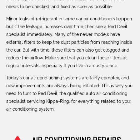
needs to be checked, and fixed as soon as possible.
Minor leaks of refrigerant in some car air conditioners happen
but if the leakage increases over time, then see a Red Devil
specialist immediately. Many of the newer models have
external filters to keep the dust particles from reaching inside
the car. But with time, these filters can also get clogged and
reduce the airflow. Make sure that you clean these filters at
regular intervals, especially if you live in a dusty place.
Today’s car air conditioning systems are fairly complex, and
new improvements are always being initiated. This is why you
need to turn to Red Devil, the qualified auto air conditioning
specialist servicing Kippa-Ring, for everything related to your
air conditioning system.