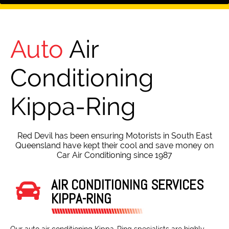
Auto
Air
Conditioning
Kippa-Ring
Red Devil has been ensuring Motorists in South East
Queensland have kept their cool and save money on
Car Air Conditioning since 1987
AIR CONDITIONING SERVICES
KIPPA-RING
Our auto air conditioning Kippa-Ring specialists are highly