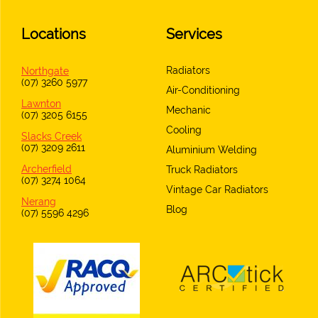
Locations
Services
Radiators
Northgate
(07) 3260 5977
Air-Conditioning
Lawnton
Mechanic
(07) 3205 6155
Cooling
Slacks Creek
(07) 3209 2611
Aluminium Welding
Archerfield
Truck Radiators
(07) 3274 1064
Vintage Car Radiators
Nerang
Blog
(07) 5596 4296