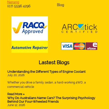
Nerang
Blog
(07) 5596 4296
Lastest Blogs
Understanding the Different Types of Engine Coolant
July 20, 2026
Whether you drive a family sedan, a hard-working 4WD, a
commercial vehicle
Read More »
Why Do Australians Name Cars? The Surprising Psychology
Behind Our Four-Wheeled Friends
June 12, 2026