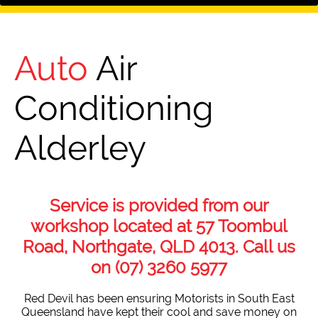
Auto
Air
Conditioning
Alderley
Service is provided from our
workshop located at 57 Toombul
Road, Northgate, QLD 4013. Call us
on
(07) 3260 5977
Red Devil has been ensuring Motorists in South East
Queensland have kept their cool and save money on