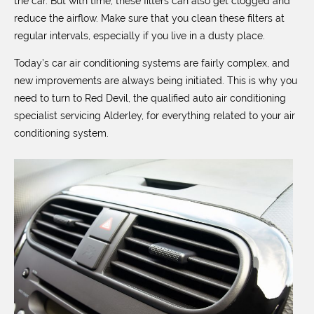
the car. But with time, these filters can also get clogged and
reduce the airflow. Make sure that you clean these filters at
regular intervals, especially if you live in a dusty place.
Today’s car air conditioning systems are fairly complex, and
new improvements are always being initiated. This is why you
need to turn to Red Devil, the qualified auto air conditioning
specialist servicing Alderley, for everything related to your air
conditioning system.