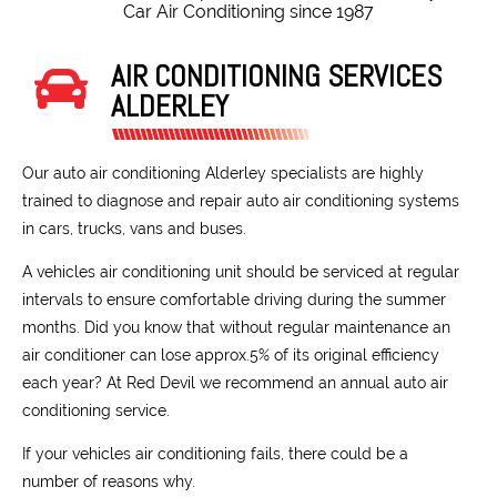
Car Air Conditioning since 1987
AIR CONDITIONING SERVICES
ALDERLEY
Our auto air conditioning Alderley specialists are highly
trained to diagnose and repair auto air conditioning systems
in cars, trucks, vans and buses.
A vehicles air conditioning unit should be serviced at regular
intervals to ensure comfortable driving during the summer
months. Did you know that without regular maintenance an
air conditioner can lose approx.5% of its original efficiency
each year? At Red Devil we recommend an annual auto air
conditioning service.
If your vehicles air conditioning fails, there could be a
number of reasons why.