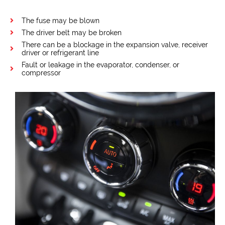
The fuse may be blown
The driver belt may be broken
There can be a blockage in the expansion valve, receiver
driver or refrigerant line
Fault or leakage in the evaporator, condenser, or
compressor