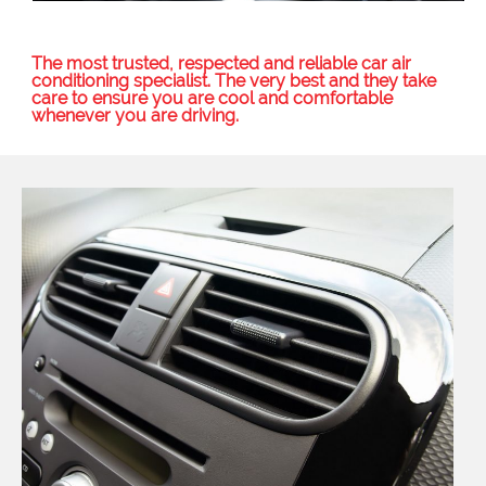
The most trusted, respected and reliable car air
conditioning specialist. The very best and they take
care to ensure you are cool and comfortable
whenever you are driving.