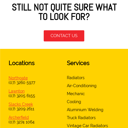
STILL NOT QUITE SURE WHAT
TO LOOK FOR?
CONTACT US
Locations
Services
Radiators
Northgate
(07) 3260 5977
Air-Conditioning
Lawnton
Mechanic
(07) 3205 6155
Cooling
Slacks Creek
(07) 3209 2611
Aluminium Welding
Archerfield
Truck Radiators
(07) 3274 1064
Vintage Car Radiators