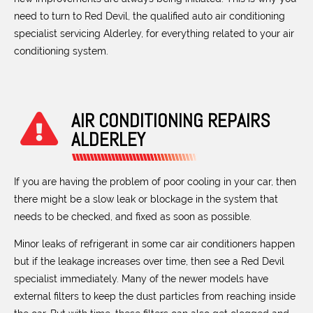
need to turn to Red Devil, the qualified auto air conditioning
specialist servicing Alderley, for everything related to your air
conditioning system.
AIR CONDITIONING REPAIRS
ALDERLEY
If you are having the problem of poor cooling in your car, then
there might be a slow leak or blockage in the system that
needs to be checked, and fixed as soon as possible.
Minor leaks of refrigerant in some car air conditioners happen
but if the leakage increases over time, then see a Red Devil
specialist immediately. Many of the newer models have
external filters to keep the dust particles from reaching inside