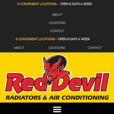
6 CONVENIENT LOCATIONS -
OPEN 6 DAYS A WEEK
ABOUT
LOCATIONS
CONTACT
6 CONVENIENT LOCATIONS -
OPEN 6 DAYS A WEEK
ABOUT
LOCATIONS
CONTACT