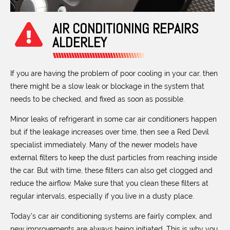
AIR CONDITIONING REPAIRS
ALDERLEY
If you are having the problem of poor cooling in your car, then
there might be a slow leak or blockage in the system that
needs to be checked, and fixed as soon as possible.
Minor leaks of refrigerant in some car air conditioners happen
but if the leakage increases over time, then see a Red Devil
specialist immediately. Many of the newer models have
external filters to keep the dust particles from reaching inside
the car. But with time, these filters can also get clogged and
reduce the airflow. Make sure that you clean these filters at
regular intervals, especially if you live in a dusty place.
Today’s car air conditioning systems are fairly complex, and
new improvements are always being initiated. This is why you